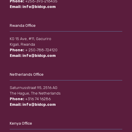
Phone:
+256-393-216435
Email:
info@bidcp.com
Rwanda Office
KG 15 Ave, #11, Gacuriro
Kigali, Rwanda
Phone:
+ 250-788-724120
Email:
info@bidcp.com
Netherlands Office
Saturnusstraat 95, 2516 AG
The Hague, The Netherlands
Phone:
+316 74 16286
Email:
info@bidcp.com
Kenya Office