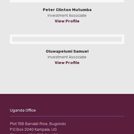
Peter Clinton Mutumba
Investment Associate
View Profile
Oluwapelumi Samuel
Investment Associate
View Profile
Uganda Office
Plot 15B Bandali Rise, Bugolobi
P.O.Box 2040 Kampala, UG