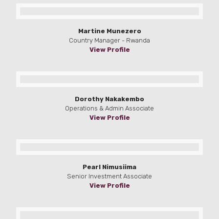
Martine Munezero
Country Manager - Rwanda
View Profile
Dorothy Nakakembo
Operations & Admin Associate
View Profile
Pearl Nimusiima
Senior Investment Associate
View Profile