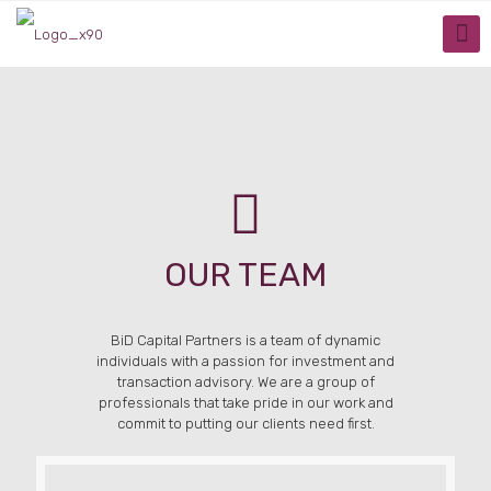
OUR TEAM
BiD Capital Partners is a team of dynamic
individuals with a passion for investment and
transaction advisory. We are a group of
professionals that take pride in our work and
commit to putting our clients need first.