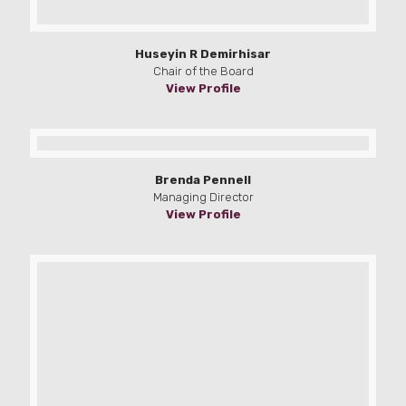
Huseyin R Demirhisar
Chair of the Board
View Profile
Brenda Pennell
Managing Director
View Profile