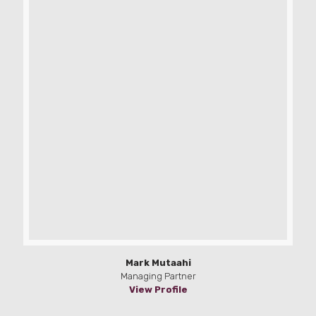
Mark Mutaahi
Managing Partner
View Profile