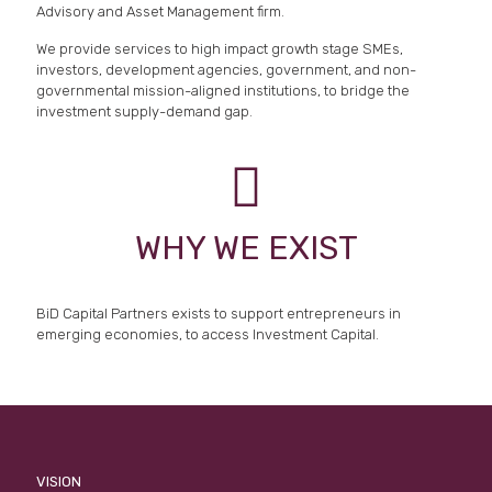
Advisory and Asset Management firm.
We provide services to high impact growth stage SMEs,
investors, development agencies, government, and non-
governmental mission-aligned institutions, to bridge the
investment supply-demand gap.
WHY WE EXIST
BiD Capital Partners exists to support entrepreneurs in
emerging economies, to access Investment Capital.
VISION