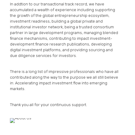
In addtion to our transactional track record, we have
accumulated a wealth of experience including supporting
the growth of the global entrepreneurship ecosystem,
investment readiness, building a global private and
institutional investor network, being a trusted consortium
partner in large development programs, managing blended
finance mechanisms, contributing to impact investment-
development finance research publications, developing
digital investment platforms, and providing sourcing and
due diligence services for investors.
There is a long list of impressive professionals who have all
contributed along the way to the purpose we all still believe
in: Accelerating impact investment flow into emerging
markets.
Thank you all for your continuous support.