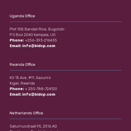
Uganda Office
Plot 15B Bandali Rise, Bugolobi
P.O.Box 2040 Kampala, UG
Phone:
+256-393-216435
Email:
info@bidcp.com
Rwanda Office
KG 15 Ave, #11, Gacuriro
Kigali, Rwanda
Phone:
+ 250-788-724120
Email:
info@bidcp.com
Netherlands Office
Saturnusstraat 95, 2516 AG