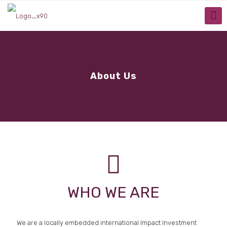
About Us
WHO WE ARE
We are a locally embedded international Impact Investment