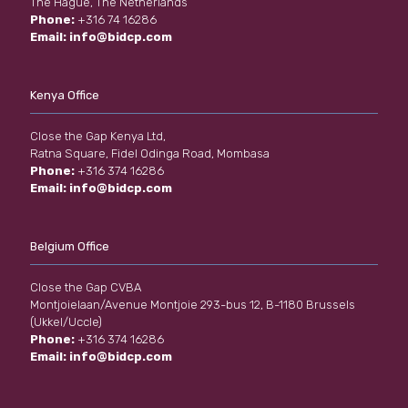
The Hague, The Netherlands
Phone:
+316 74 16286
Email:
info@bidcp.com
Kenya Office
Close the Gap Kenya Ltd,
Ratna Square, Fidel Odinga Road, Mombasa
Phone:
+316 374 16286
Email:
info@bidcp.com
Belgium Office
Close the Gap CVBA
Montjoielaan/Avenue Montjoie 293-bus 12, B-1180 Brussels
(Ukkel/Uccle)
Phone:
+316 374 16286
Email:
info@bidcp.com