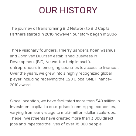
OUR HISTORY
The journey of transforming BiD Network to BiD Capital
Partners started in 2018,however, our story began in 2006.
Three visionary founders, Thierry Sanders, Koen Wasmus
and John van Duursen established Business In
Development (BiD) Network to help impactful
entrepreneurs in emerging countries to access to finance. .
Over the years, we grew into a highly recognized global
player including receiving the G20 Global SME Finance-
2010 award.
Since inception, we have facilitated more than $40 million in
Investment capital to enterprises in emerging economies,
varying from early-stage to multi-million-dollar scale-ups.
These investments have created more than 3.000 direct
jobs and impacted the lives of over 75.000 people.