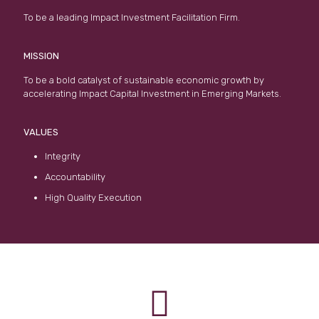
To be a leading Impact Investment Facilitation Firm.
MISSION
To be a bold catalyst of sustainable economic growth by
accelerating Impact Capital Investment in Emerging Markets.
VALUES
Integrity
Accountability
High Quality Execution